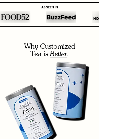
AS SEEN IN
Why Customized
Better
Tea is
.