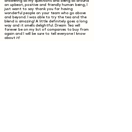
answering all my questions and being all around
an upbeat, positive and friendly human being, I
just want to say thank you for having
wonderful people on your team who go above
and beyond. I was able to try the tea and the
blend is amazing! A little definitely goes a long
way and it smells delightful. Dream Tea will
forever be on my list of companies to buy from
again and I will be sure to tell everyone I know
about it!
Elizabeth S.
Verified Customer
I recommend this product
Show more +
Have questions?
We've got answers.
How does custom tea blending work?
What makes custom tea different from
regular tea?