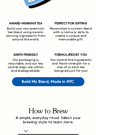
AWARD-WINNING TEA
PERFECT FOR GIFTING
Build your own premium
Personalize a custom blend
tea blend using award-
with a name or date to
winning ingredients from
create a unique and
around the world.
memorable gift.
EARTH FRIENDLY
FORMULATED BY YOU
Our packaging is
You control the ingredients
recyclable, and our tea
and flavor strength for a
sachet bags are cotton
one-of-a-kind tea
and biodegradable.
designed just for you!
Build My Blend, Made in NYC
How to Brew
A simple, everyday ritual. Select your
brewing style to learn more.