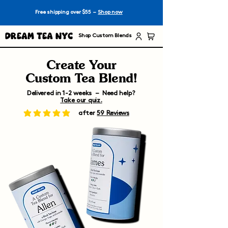
Free shipping over $55 –
Shop now
Dream Tea NYC
Shop Custom Blends
Create Your
Custom Tea Blend!
Delivered in 1-2 weeks – Need help?
Take our quiz.
after
59 Reviews
average rating is 5 out of 5