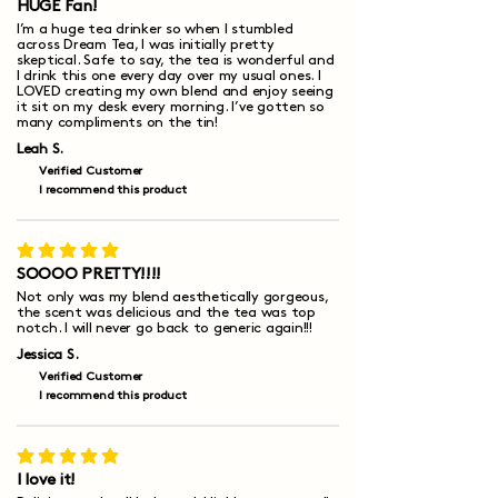
HUGE Fan!
I’m a huge tea drinker so when I stumbled
across Dream Tea, I was initially pretty
skeptical. Safe to say, the tea is wonderful and
I drink this one every day over my usual ones. I
LOVED creating my own blend and enjoy seeing
it sit on my desk every morning. I’ve gotten so
many compliments on the tin!
Leah S.
Verified Customer
I recommend this product
average rating is 5 out of 5
SOOOO PRETTY!!!!
Not only was my blend aesthetically gorgeous,
the scent was delicious and the tea was top
notch. I will never go back to generic again!!!
Jessica S.
Verified Customer
I recommend this product
average rating is 5 out of 5
I love it!