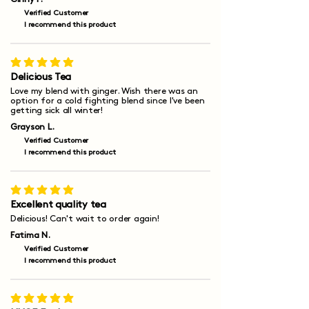
Verified Customer
I recommend this product
average rating is 5 out of 5
Delicious Tea
Love my blend with ginger. Wish there was an
option for a cold fighting blend since I've been
getting sick all winter!
Grayson L.
Verified Customer
I recommend this product
average rating is 5 out of 5
Excellent quality tea
Delicious! Can't wait to order again!
Fatima N.
Verified Customer
I recommend this product
average rating is 5 out of 5