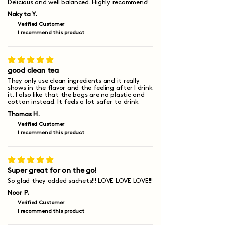
Delicious and well balanced. Highly recommend!
Nakyta Y.
Verified Customer
I recommend this product
average rating is 5 out of 5
good clean tea
They only use clean ingredients and it really
shows in the flavor and the feeling after I drink
it. I also like that the bags are no plastic and
cotton instead. It feels a lot safer to drink
Thomas H.
Verified Customer
I recommend this product
average rating is 5 out of 5
Super great for on the go!
So glad they added sachets!!! LOVE LOVE LOVE!!!
Noor P.
Verified Customer
I recommend this product