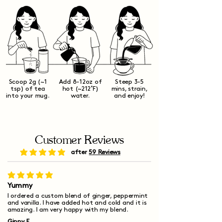
Scoop 2g (~1
Add 8-12oz of
Steep 3-5
tsp) of tea
hot (~212˚F)
mins, strain,
into your mug.
water.
and enjoy!
Customer Reviews
after
59 Reviews
average rating is 5 out of 5
average rating is 5 out of 5
Yummy
I ordered a custom blend of ginger, peppermint
and vanilla. I have added hot and cold and it is
amazing. I am very happy with my blend.
Ginny F.