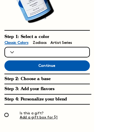
Step 1: Select a color
Classic Colors
Zodiacs
Artist Series
Continue
Step 2: Choose a base
Step 3: Add your flavors
Step 4: Personalize your blend
Is this a gift?
Add a gift box for $1