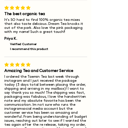
average rating is 5 out of 5
The best organic tea
It’s SO hard to find 100% organic tea mixes
that also taste delicious. Dream Tea knocks it
out of the park. Also love the pink packaging
with my name! Such a great touch!!
Priya K.
Verified Customer
I recommend this product
average rating is 5 out of 5
Amazing Tea and Customer Service
I ordered the Taemin Tea last week through
instagram and I just received the package
today (3 days total between placing the order,
shipping and arriving in my mailbox)! I want to
say thank you so much! The shipping was fast,
packaging was fabulous, I love the handwritten
note and my absolute favorite has been the
communication. Im not sure who runs the
instagramsocial media account but the
customer service has been so amazing and
wonderful. From being understanding of budget
issues, reaching out later to see if I wanted the
tea again after the re release, taking my order,