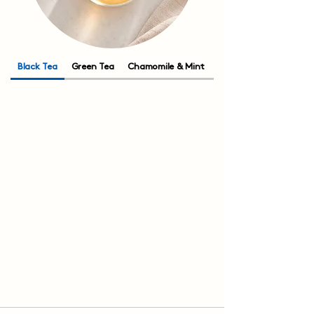
Black Tea
Green Tea
Chamomile & Mint
Rooibos