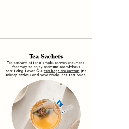
Tea Sachets
Tea sachets offer a simple, convenient, mess-
free way to enjoy premium tea without
sacrificing flavor. Our
tea bags are cotton
(no
microplastics!) and have whole-leaf tea inside!