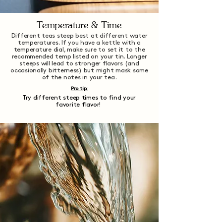
Temperature & Time
Different teas steep best at different water
temperatures. If you have a kettle with a
temperature dial, make sure to set it to the
recommended temp listed on your tin. Longer
steeps will lead to stronger flavors (and
occasionally bitterness) but might mask some
of the notes in your tea.
Pro tip:
Try different steep times to find your
favorite flavor!