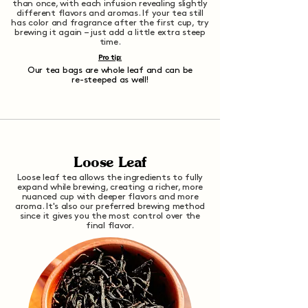
than once, with each infusion revealing slightly
different flavors and aromas. If your tea still
has color and fragrance after the first cup, try
brewing it again – just add a little extra steep
time.
Pro tip:
Our tea bags are whole leaf and can be
re-steeped as well!
Loose Leaf
Loose leaf tea allows the ingredients to fully
expand while brewing, creating a richer, more
nuanced cup with deeper flavors and more
aroma. It's also our preferred brewing method
since it gives you the most control over the
final flavor.