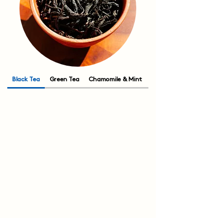
Black Tea
Green Tea
Chamomile & Mint
Rooibos