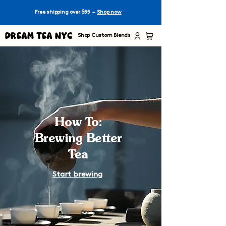
Free shipping over $55 –
Shop now
Dream Tea NYC
Shop Custom Blends
How To:
Brewing Better
Tea
Start brewing