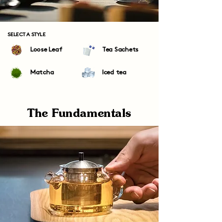
SELECT A STYLE
Loose Leaf
Tea Sachets
Matcha
Iced tea
The Fundamentals