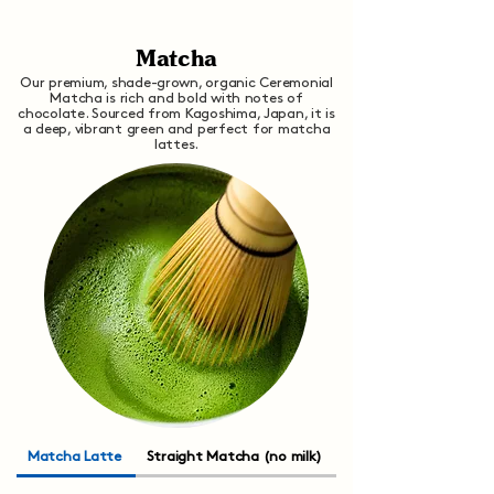
Matcha
Our premium, shade-grown, organic Ceremonial
Matcha is rich and bold with notes of
chocolate. Sourced from Kagoshima, Japan, it is
a deep, vibrant green and perfect for matcha
lattes.
Matcha Latte
Straight Matcha (no milk)