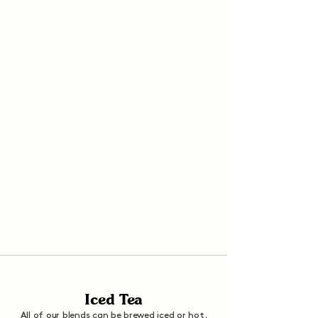
Iced Tea
All of our blends can be brewed iced or hot.