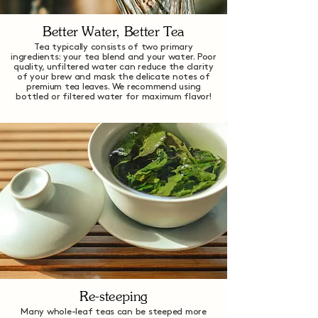
Better Water, Better Tea
Tea typically consists of two primary
ingredients: your tea blend and your water. Poor
quality, unfiltered water can reduce the clarity
of your brew and mask the delicate notes of
premium tea leaves. We recommend using
bottled or filtered water for maximum flavor!
Re-steeping
Many whole-leaf teas can be steeped more