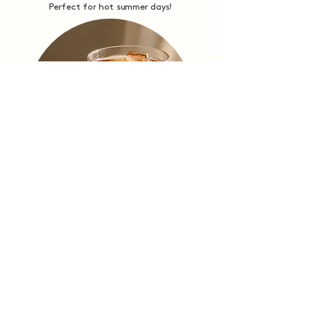
Perfect for hot summer days!
Loose Leaf
Tea Sachets