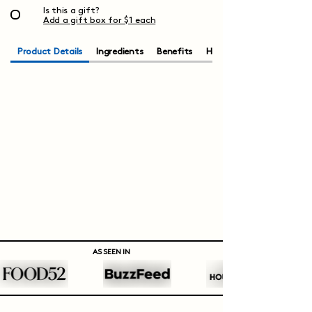
Is this a gift?
Add a gift box for $1 each
Product Details
Ingredients
Benefits
How to Brew
AS SEEN IN