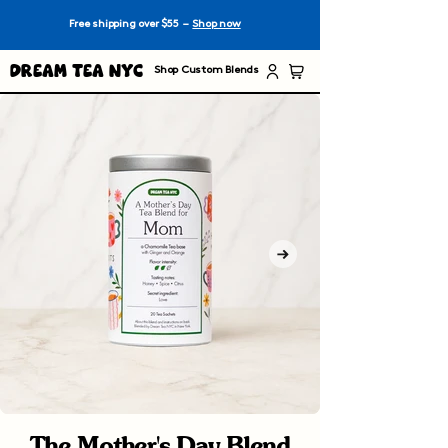
Free shipping over $55 –
Shop now
Dream Tea NYC
Shop Custom Blends
The Mother's Day Blend