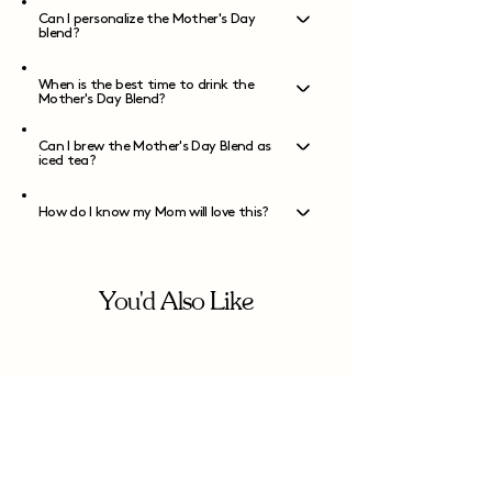
Can I personalize the Mother's Day
blend?
When is the best time to drink the
Mother's Day Blend?
Can I brew the Mother's Day Blend as
iced tea?
How do I know my Mom will love this?
You'd Also Like
Join us on Instagram!
You can follow us
@dreamteanyc