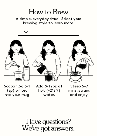
How to Brew
A simple, everyday ritual. Select your
brewing style to learn more.
Scoop 1.5g (~1
Add 8-12oz of
Steep 5-7
tsp) of tea
hot (~212˚F)
mins, strain,
into your mug.
water.
and enjoy!
Have questions?
We've got answers.