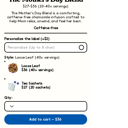
$27-$36 (20-40+ servings)
The Mother’s Day Blend is a comforting,
caffeine-free chamomile infusion crafted to
help Mom relax, unwind, and feel her best.
Caffeine-free
Personalize the label (+$2)
Style:
Loose Leaf (40+ servings)
Loose Leaf
$36 (40+ servings)
Tea Sachets
$27 (20 sachets)
Qty:
Add to cart – $36