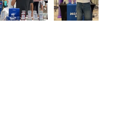
Dream Tea NYC
Premium custom tea blends crafted in NYC.
Join our Newsletter and become part of the
community
Subscribe
Create a Custom Blend
Shop NYC Teas
Take Our Quiz
How to Brew