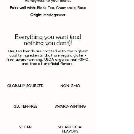
homeyness to your blend.
Pairs well with:
Black Tea, Chamomile, Rose
Origin:
Madagascar
Everything you want (and
nothing you don't)!
Our tea blends are crafted with the highest
quality ingredients that are vegan, gluten-
free, award-winning, USDA organic, non-GMO,
and free of artificial flavors.
GLOBALLY SOURCED
NON-GMO
GLUTEN-FREE
AWARD-WINNING
VEGAN
NO ARTIFICIAL
FLAVORS