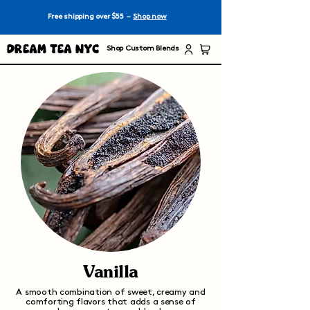
Free shipping over $55 –
Shop now
Dream Tea NYC
Shop Custom Blends
Vanilla
A smooth combination of sweet, creamy and
comforting flavors that adds a sense of