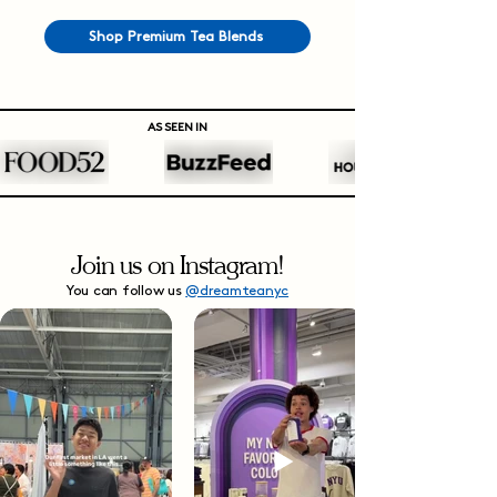
Shop Premium Tea Blends
AS SEEN IN
Join us on Instagram!
You can follow us
@dreamteanyc