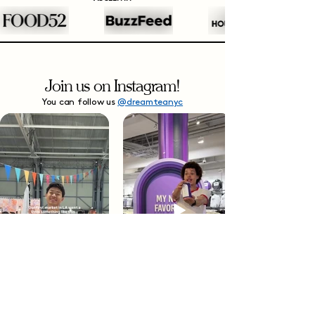
Join us on Instagram!
You can follow us
@dreamteanyc