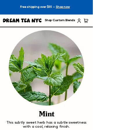
Free shipping over $55 –
Shop now
Dream Tea NYC
Shop Custom Blends
Mint
This subtly sweet herb has a subtle sweetness
with a cool, relaxing finish.