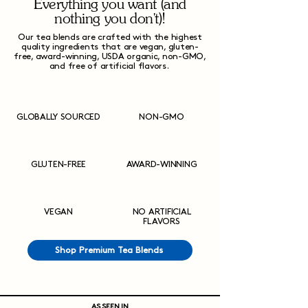
Everything you want (and
nothing you don't)!
Our tea blends are crafted with the highest
quality ingredients that are vegan, gluten-
free, award-winning, USDA organic, non-GMO,
and free of artificial flavors.
GLOBALLY SOURCED
NON-GMO
GLUTEN-FREE
AWARD-WINNING
VEGAN
NO ARTIFICIAL
FLAVORS
Shop Premium Tea Blends
AS SEEN IN