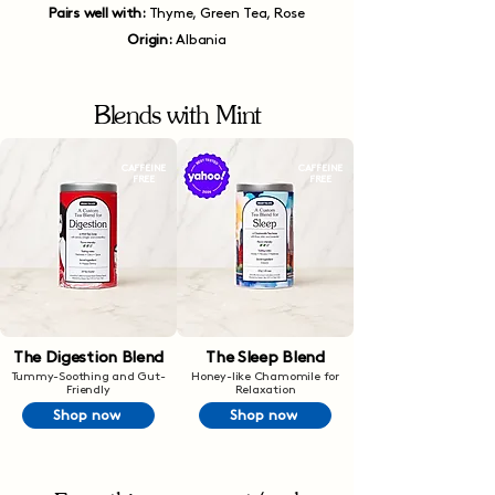
Pairs well with:
Thyme, Green Tea, Rose
Origin:
Albania
Blends with Mint
CAFFEINE
CAFFEINE
FREE
FREE
The Digestion Blend
The Sleep Blend
Tummy-Soothing and Gut-
Honey-like Chamomile for
Friendly
Relaxation
Shop now
Shop now