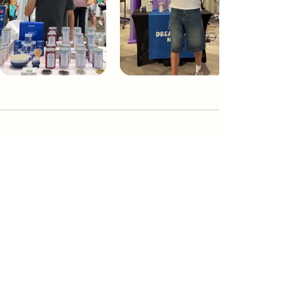
Dream Tea NYC
Premium custom tea blends crafted in NYC.
Join our Newsletter and become part of the
community
Subscribe
Create a Custom Blend
Shop NYC Teas
Take Our Quiz
How to Brew