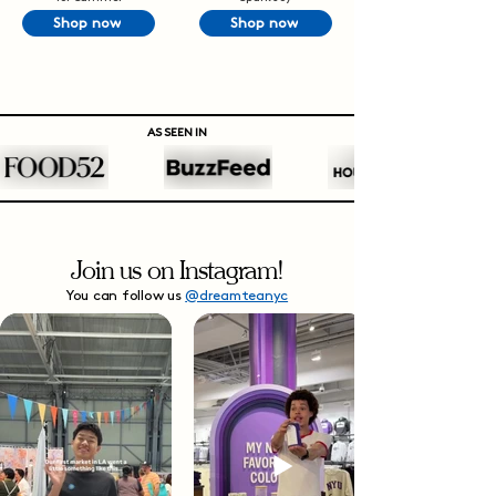
Shop now
Shop now
AS SEEN IN
Join us on Instagram!
You can follow us
@dreamteanyc