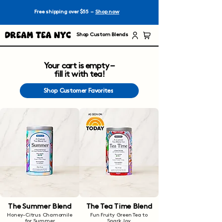
Free shipping over $55 –
Shop now
Dream Tea NYC
Shop Custom Blends
Your cart is empty –
fill it with tea!
Shop Customer Favorites
The Summer Blend
The Tea Time Blend
Honey-Citrus Chamomile
Fun Fruity Green Tea to
for Summer
Spark Joy