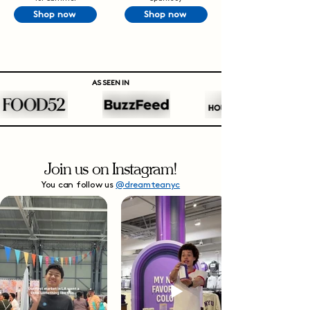
Shop now
Shop now
AS SEEN IN
Join us on Instagram!
You can follow us
@dreamteanyc