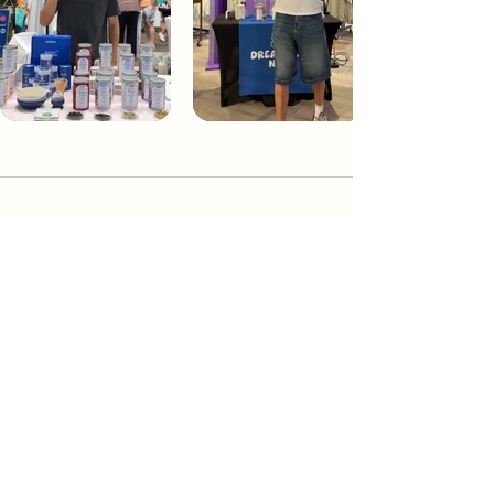
Dream Tea NYC
Premium custom tea blends crafted in NYC.
Join our Newsletter and become part of the
community
Subscribe
Create a Custom Blend
Shop NYC Teas
Take Our Quiz
How to Brew