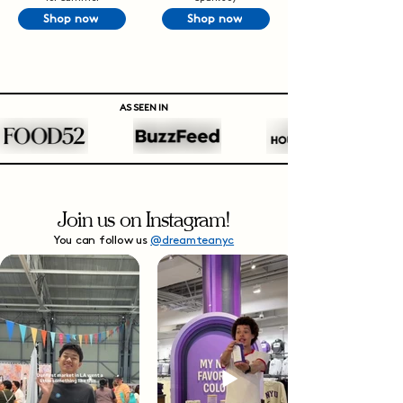
Shop now
Shop now
AS SEEN IN
Join us on Instagram!
You can follow us
@dreamteanyc