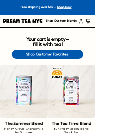
Free shipping over $55 –
Shop now
Dream Tea NYC
Shop Custom Blends
Your cart is empty –
fill it with tea!
Shop Customer Favorites
The Summer Blend
The Tea Time Blend
Honey-Citrus Chamomile
Fun Fruity Green Tea to
for Summer
Spark Joy