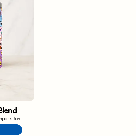
Blend
 Spark Joy