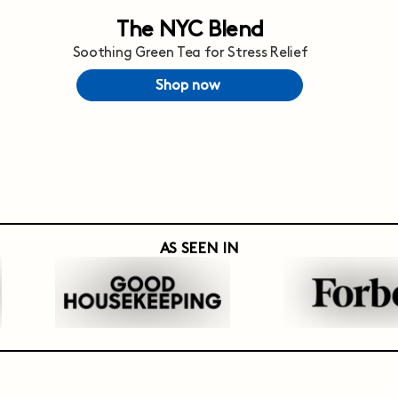
The NYC Blend
Soothing Green Tea for Stress Relief
Shop now
AS SEEN IN