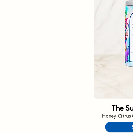
The S
Honey-Citrus