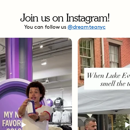
Join us on Instagram!
You can follow us
@dreamteanyc