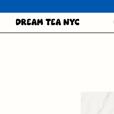
Dream Tea NYC