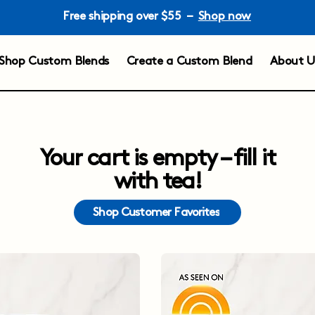
Free shipping over $55 –
Shop now
Shop Custom Blends
Create a Custom Blend
About U
Your cart is empty – fill it
with tea!
Shop Customer Favorites