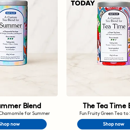
ummer Blend
The Tea Time 
 Chamomile for Summer
Fun Fruity Green Tea to
Shop now
Shop now