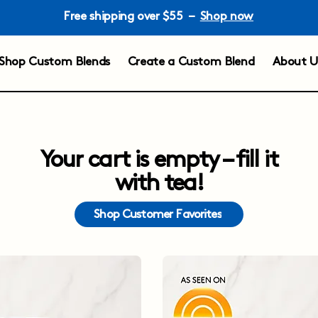
Free shipping over $55 –
Shop now
Shop Custom Blends
Create a Custom Blend
About U
Your cart is empty – fill it
with tea!
Shop Customer Favorites