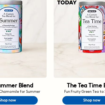
ummer Blend
The Tea Time 
 Chamomile for Summer
Fun Fruity Green Tea to
Shop now
Shop now