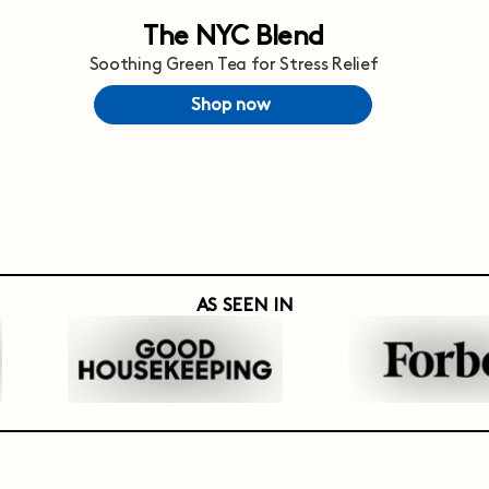
The NYC Blend
Soothing Green Tea for Stress Relief
Shop now
AS SEEN IN