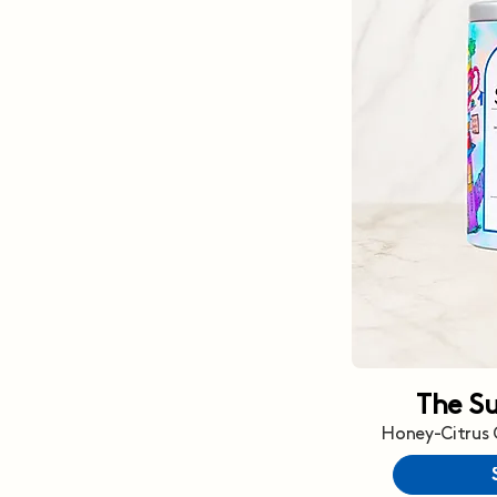
The S
Honey-Citrus