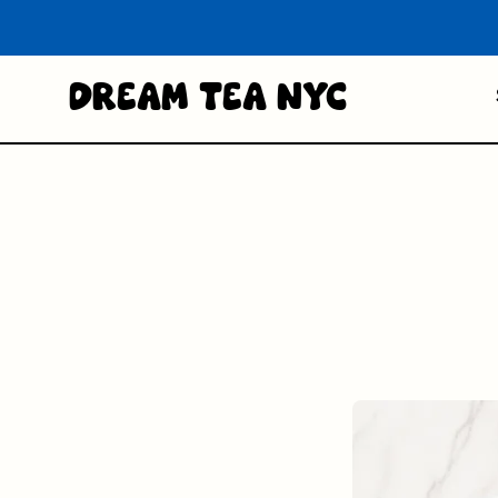
Dream Tea NYC