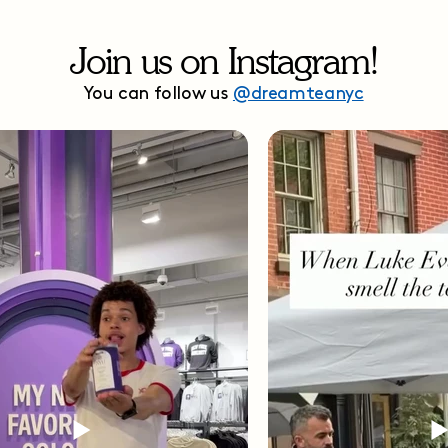
Join us on Instagram!
You can follow us
@dreamteanyc