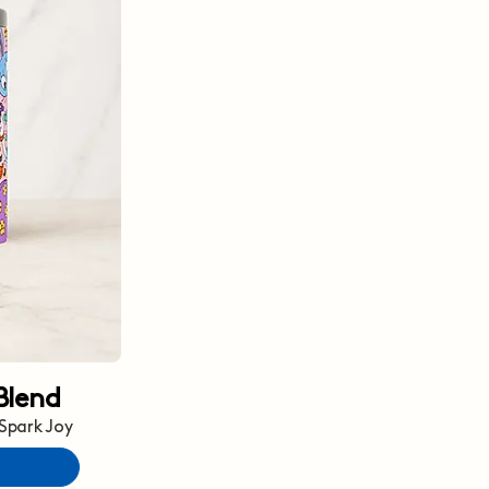
Blend
 Spark Joy