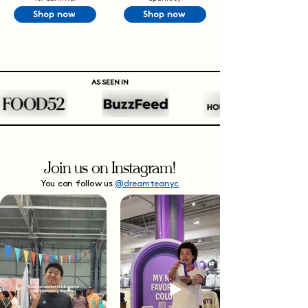
Shop now
Shop now
AS SEEN IN
Join us on Instagram!
You can follow us
@dreamteanyc