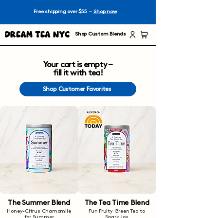
Free shipping over $55 –
Shop now
Dream Tea NYC
Shop Custom Blends
Your cart is empty –
fill it with tea!
Shop Customer Favorites
The Summer Blend
The Tea Time Blend
Honey-Citrus Chamomile
Fun Fruity Green Tea to
for Summer
Spark Joy