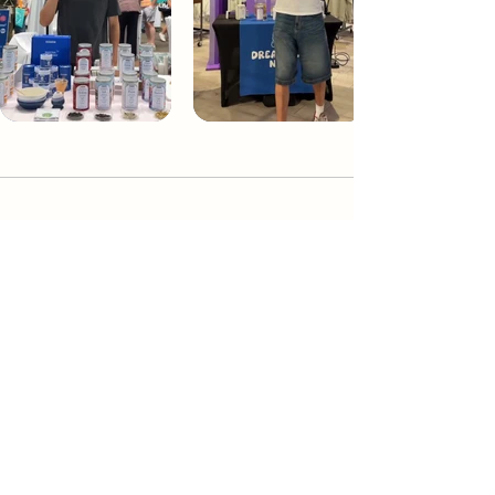
Dream Tea NYC
Premium custom tea blends crafted in NYC.
Join our Newsletter and become part of the
community
Subscribe
Create a Custom Blend
Shop NYC Teas
Take Our Quiz
How to Brew