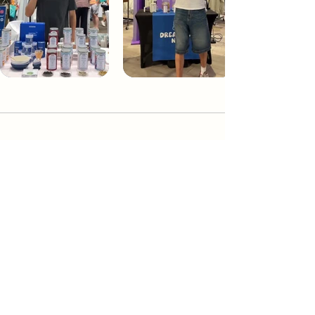
Dream Tea NYC
Premium custom tea blends crafted in NYC.
Join our Newsletter and become part of the
community
Subscribe
Create a Custom Blend
Shop NYC Teas
Take Our Quiz
How to Brew