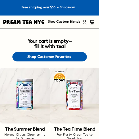
Free shipping over $55 –
Shop now
Dream Tea NYC
Shop Custom Blends
Your cart is empty –
fill it with tea!
Shop Customer Favorites
The Summer Blend
The Tea Time Blend
Honey-Citrus Chamomile
Fun Fruity Green Tea to
for Summer
Spark Joy