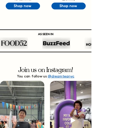
Shop now
Shop now
AS SEEN IN
Join us on Instagram!
You can follow us
@dreamteanyc