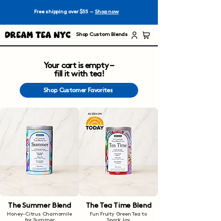
Free shipping over $55 –
Shop now
Dream Tea NYC
Shop Custom Blends
Your cart is empty –
fill it with tea!
Shop Customer Favorites
The Summer Blend
The Tea Time Blend
Honey-Citrus Chamomile
Fun Fruity Green Tea to
for Summer
Spark Joy