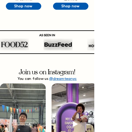
Shop now
Shop now
AS SEEN IN
Join us on Instagram!
You can follow us
@dreamteanyc