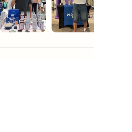
Dream Tea NYC
Premium custom tea blends crafted in NYC.
Join our Newsletter and become part of the
community
Subscribe
Create a Custom Blend
Shop NYC Teas
Take Our Quiz
How to Brew