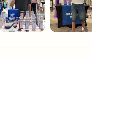
Dream Tea NYC
Premium custom tea blends crafted in NYC.
Join our Newsletter and become part of the
community
Subscribe
Create a Custom Blend
Shop NYC Teas
Take Our Quiz
How to Brew