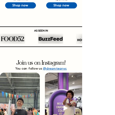
Shop now
Shop now
AS SEEN IN
Join us on Instagram!
You can follow us
@dreamteanyc