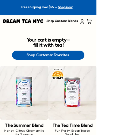
Free shipping over $55 –
Shop now
Dream Tea NYC
Shop Custom Blends
Your cart is empty –
fill it with tea!
Shop Customer Favorites
The Summer Blend
The Tea Time Blend
Honey-Citrus Chamomile
Fun Fruity Green Tea to
for Summer
Spark Joy