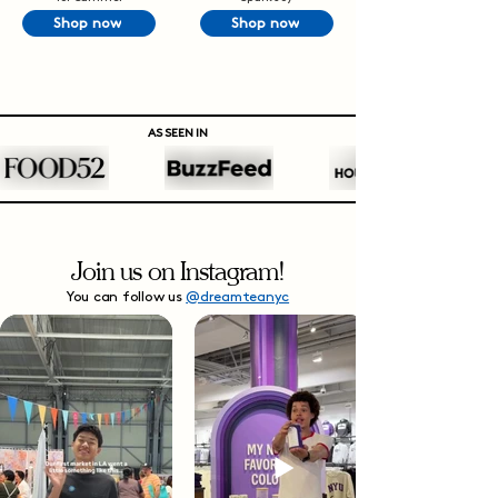
Shop now
Shop now
AS SEEN IN
Join us on Instagram!
You can follow us
@dreamteanyc