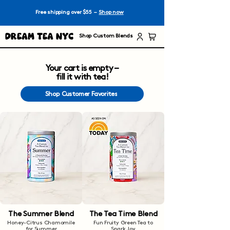
Free shipping over $55 –
Shop now
Dream Tea NYC
Shop Custom Blends
Your cart is empty –
fill it with tea!
Shop Customer Favorites
The Summer Blend
The Tea Time Blend
Honey-Citrus Chamomile
Fun Fruity Green Tea to
for Summer
Spark Joy