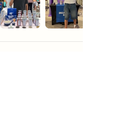
Dream Tea NYC
Premium custom tea blends crafted in NYC.
Join our Newsletter and become part of the
community
Subscribe
Create a Custom Blend
Shop NYC Teas
Take Our Quiz
How to Brew