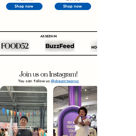
Shop now
Shop now
AS SEEN IN
Join us on Instagram!
You can follow us
@dreamteanyc