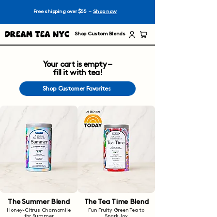
Free shipping over $55 –
Shop now
Dream Tea NYC
Shop Custom Blends
Your cart is empty –
fill it with tea!
Shop Customer Favorites
The Summer Blend
The Tea Time Blend
Honey-Citrus Chamomile
Fun Fruity Green Tea to
for Summer
Spark Joy