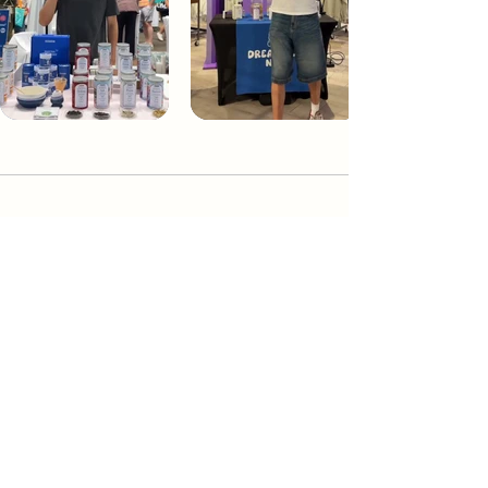
Dream Tea NYC
Premium custom tea blends crafted in NYC.
Join our Newsletter and become part of the
community
Subscribe
Create a Custom Blend
Shop NYC Teas
Take Our Quiz
How to Brew