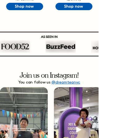
Shop now
Shop now
AS SEEN IN
Join us on Instagram!
You can follow us
@dreamteanyc