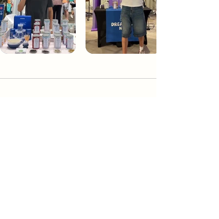
Dream Tea NYC
Premium custom tea blends crafted in NYC.
Join our Newsletter and become part of the
community
Subscribe
Create a Custom Blend
Shop NYC Teas
Take Our Quiz
How to Brew