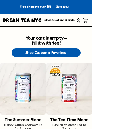
Free shipping over $55 –
Shop now
Dream Tea NYC
Shop Custom Blends
Your cart is empty –
fill it with tea!
Shop Customer Favorites
The Summer Blend
The Tea Time Blend
Honey-Citrus Chamomile
Fun Fruity Green Tea to
for Summer
Spark Joy