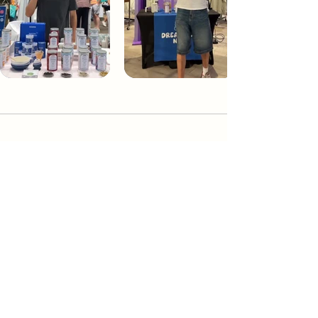
Dream Tea NYC
Premium custom tea blends crafted in NYC.
Join our Newsletter and become part of the
community
Subscribe
Create a Custom Blend
Shop NYC Teas
Take Our Quiz
How to Brew