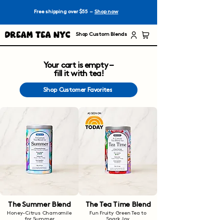
Free shipping over $55 –
Shop now
Dream Tea NYC
Shop Custom Blends
Your cart is empty –
fill it with tea!
Shop Customer Favorites
The Summer Blend
The Tea Time Blend
Honey-Citrus Chamomile
Fun Fruity Green Tea to
for Summer
Spark Joy