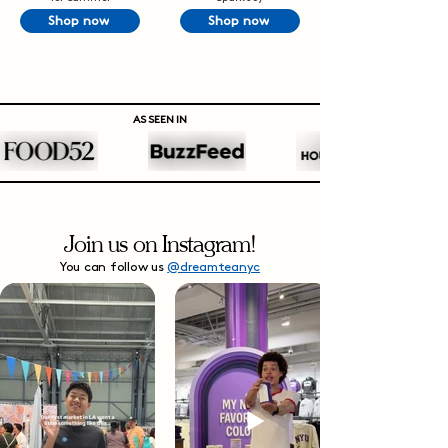
Shop now
Shop now
AS SEEN IN
Join us on Instagram!
You can follow us
@dreamteanyc