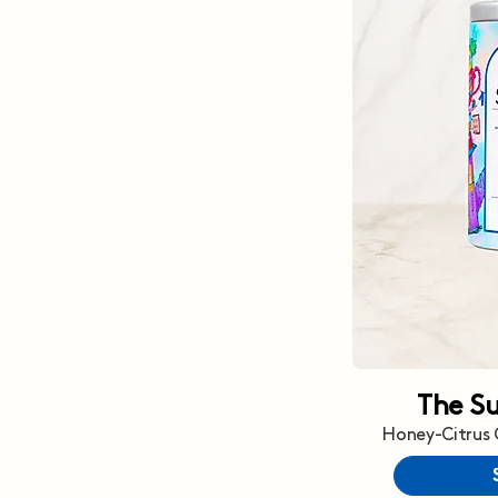
The S
Honey-Citrus