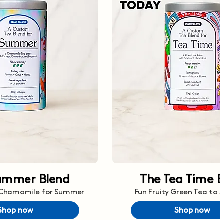
ummer Blend
The Tea Time 
 Chamomile for Summer
Fun Fruity Green Tea to
Shop now
Shop now