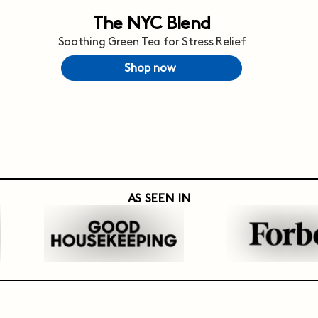
The NYC Blend
Soothing Green Tea for Stress Relief
Shop now
AS SEEN IN