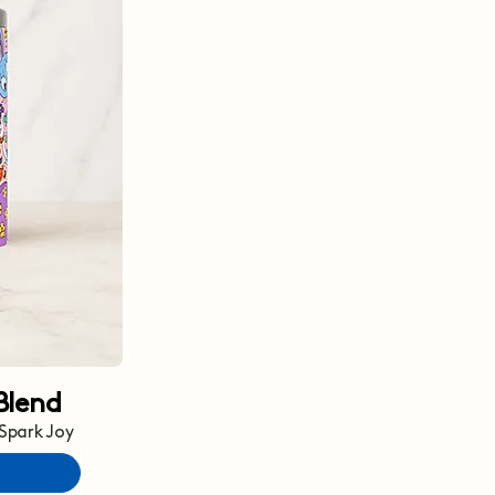
Blend
 Spark Joy