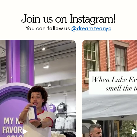
Join us on Instagram!
You can follow us
@dreamteanyc