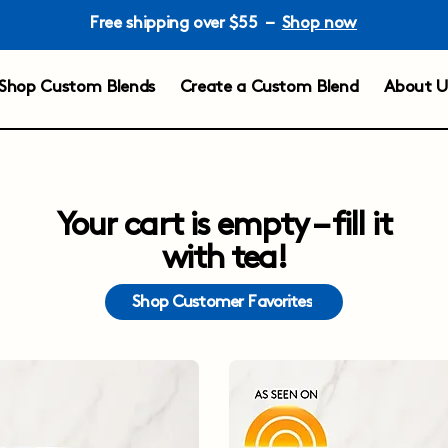
Free shipping over $55 –
Shop now
Shop Custom Blends
Create a Custom Blend
About U
Your cart is empty – fill it
with tea!
Shop Customer Favorites