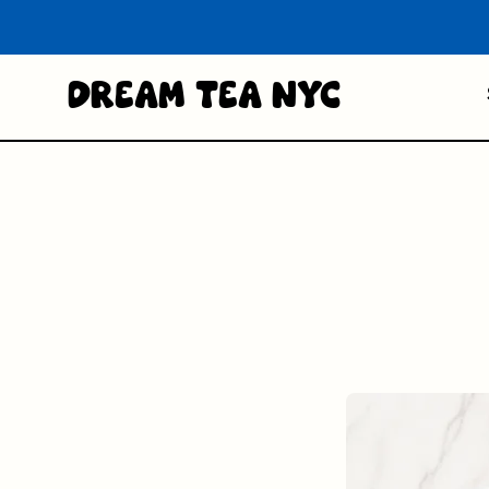
Dream Tea NYC