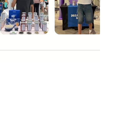
Dream Tea NYC
Premium custom tea blends crafted in NYC.
Join our Newsletter and become part of the
community
Subscribe
Create a Custom Blend
Shop NYC Teas
Take Our Quiz
How to Brew