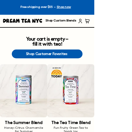
Free shipping over $55 –
Shop now
Dream Tea NYC
Shop Custom Blends
Your cart is empty –
fill it with tea!
Shop Customer Favorites
The Summer Blend
The Tea Time Blend
Honey-Citrus Chamomile
Fun Fruity Green Tea to
for Summer
Spark Joy