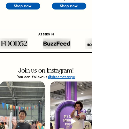
Shop now
Shop now
AS SEEN IN
Join us on Instagram!
You can follow us
@dreamteanyc