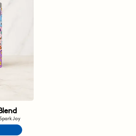
Blend
 Spark Joy