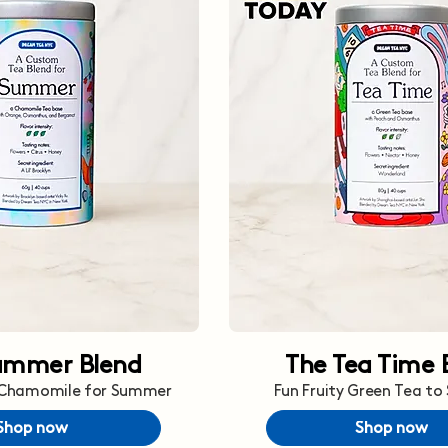
ummer Blend
The Tea Time 
 Chamomile for Summer
Fun Fruity Green Tea to
Shop now
Shop now