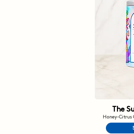
The S
Honey-Citrus