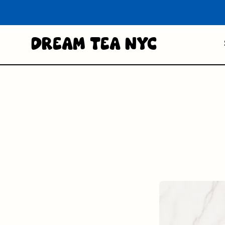
Dream Tea NYC