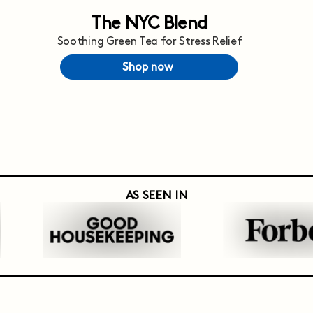
The NYC Blend
Soothing Green Tea for Stress Relief
Shop now
AS SEEN IN