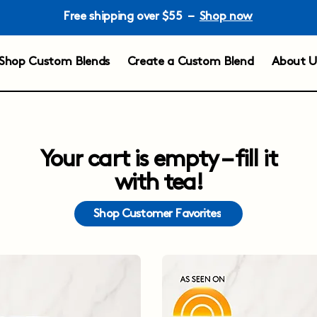
Free shipping over $55 –
Shop now
Shop Custom Blends
Create a Custom Blend
About U
Your cart is empty – fill it
with tea!
Shop Customer Favorites