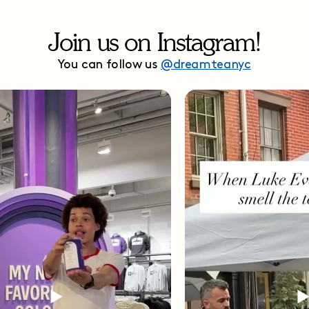
Join us on Instagram!
You can follow us
@dreamteanyc