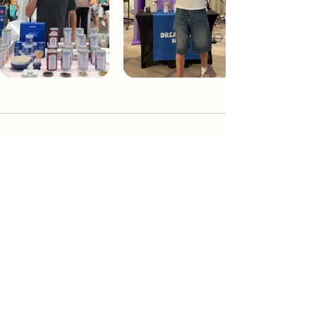
Dream Tea NYC
Premium custom tea blends crafted in NYC.
Join our Newsletter and become part of the
community
Subscribe
Create a Custom Blend
Shop NYC Teas
Take Our Quiz
How to Brew