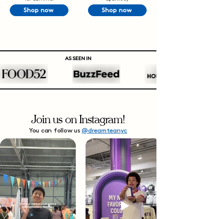
Shop now
Shop now
AS SEEN IN
Join us on Instagram!
You can follow us
@dreamteanyc