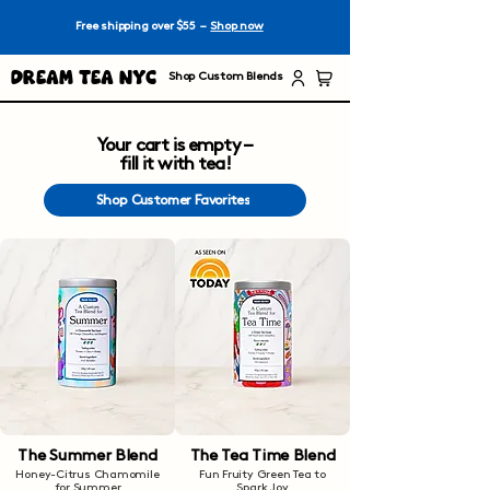
Free shipping over $55 –
Shop now
Dream Tea NYC
Shop Custom Blends
Your cart is empty –
fill it with tea!
Shop Customer Favorites
The Summer Blend
The Tea Time Blend
Honey-Citrus Chamomile
Fun Fruity Green Tea to
for Summer
Spark Joy