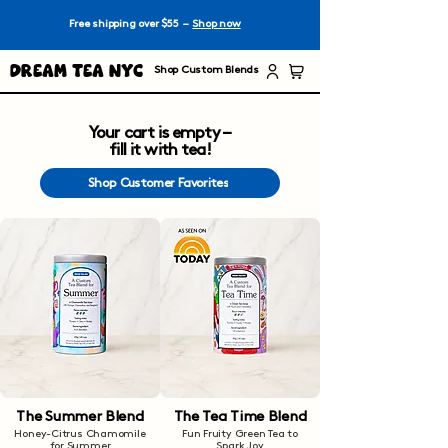
Free shipping over $55 –
Shop now
Dream Tea NYC
Shop Custom Blends
Your cart is empty –
fill it with tea!
Shop Customer Favorites
The Summer Blend
The Tea Time Blend
Honey-Citrus Chamomile
Fun Fruity Green Tea to
for Summer
Spark Joy