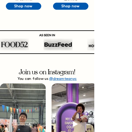
Shop now
Shop now
AS SEEN IN
Join us on Instagram!
You can follow us
@dreamteanyc