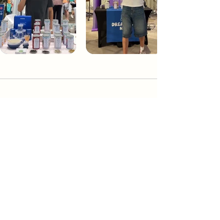
Dream Tea NYC
Premium custom tea blends crafted in NYC.
Join our Newsletter and become part of the
community
Subscribe
Create a Custom Blend
Shop NYC Teas
Take Our Quiz
How to Brew