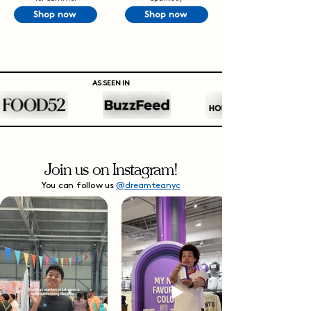
Shop now
Shop now
AS SEEN IN
Join us on Instagram!
You can follow us
@dreamteanyc