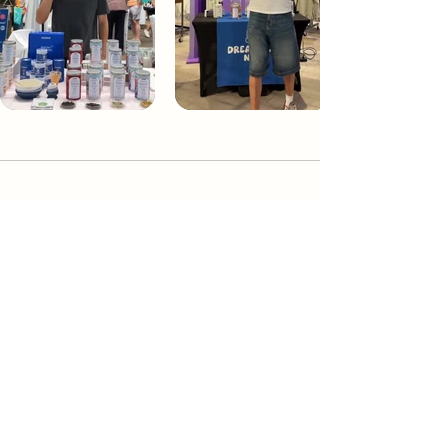
Dream Tea NYC
Premium custom tea blends crafted in NYC.
Join our Newsletter and become part of the
community
Subscribe
Create a Custom Blend
Shop NYC Teas
Take Our Quiz
How to Brew