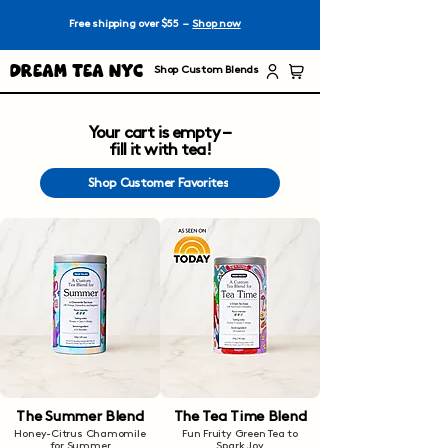
Free shipping over $55 –
Shop now
Dream Tea NYC
Shop Custom Blends
Your cart is empty –
fill it with tea!
Shop Customer Favorites
The Summer Blend
The Tea Time Blend
Honey-Citrus Chamomile
Fun Fruity Green Tea to
for Summer
Spark Joy