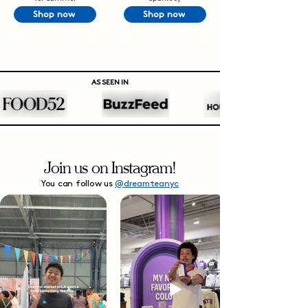
Shop now
Shop now
AS SEEN IN
Join us on Instagram!
You can follow us
@dreamteanyc