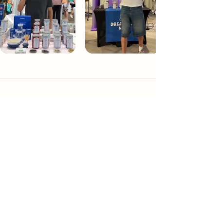
Dream Tea NYC
Premium custom tea blends crafted in NYC.
Join our Newsletter and become part of the
community
Subscribe
Create a Custom Blend
Shop NYC Teas
Take Our Quiz
How to Brew