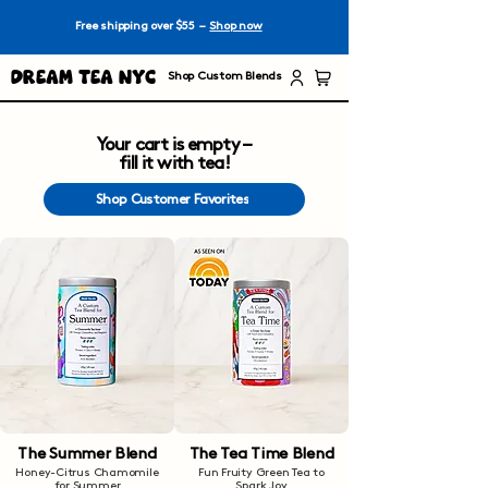
Free shipping over $55 –
Shop now
Dream Tea NYC
Shop Custom Blends
Your cart is empty –
fill it with tea!
Shop Customer Favorites
The Summer Blend
The Tea Time Blend
Honey-Citrus Chamomile
Fun Fruity Green Tea to
for Summer
Spark Joy