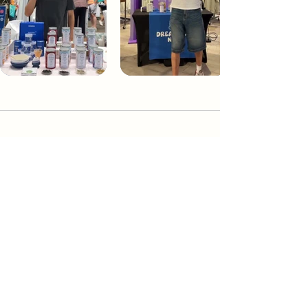
Dream Tea NYC
Premium custom tea blends crafted in NYC.
Join our Newsletter and become part of the
community
Subscribe
Create a Custom Blend
Shop NYC Teas
Take Our Quiz
How to Brew