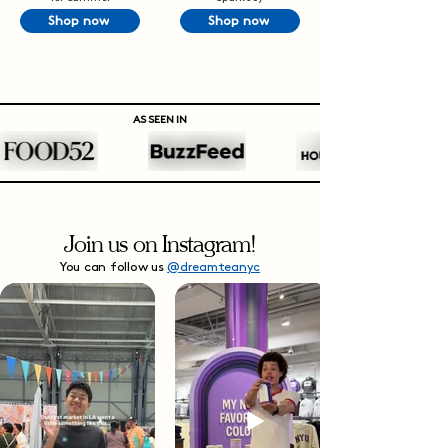
Shop now
Shop now
AS SEEN IN
Join us on Instagram!
You can follow us
@dreamteanyc