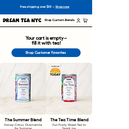
Free shipping over $55 –
Shop now
Dream Tea NYC
Shop Custom Blends
Your cart is empty –
fill it with tea!
Shop Customer Favorites
The Summer Blend
The Tea Time Blend
Honey-Citrus Chamomile
Fun Fruity Green Tea to
for Summer
Spark Joy