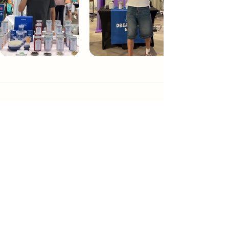
Dream Tea NYC
Premium custom tea blends crafted in NYC.
Join our Newsletter and become part of the
community
Subscribe
Create a Custom Blend
Shop NYC Teas
Take Our Quiz
How to Brew