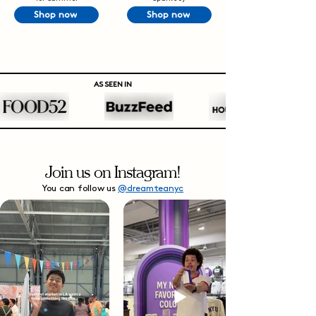
Shop now
Shop now
AS SEEN IN
Join us on Instagram!
You can follow us
@dreamteanyc