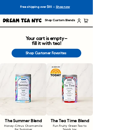
Free shipping over $55 –
Shop now
Dream Tea NYC
Shop Custom Blends
Your cart is empty –
fill it with tea!
Shop Customer Favorites
The Summer Blend
The Tea Time Blend
Honey-Citrus Chamomile
Fun Fruity Green Tea to
for Summer
Spark Joy