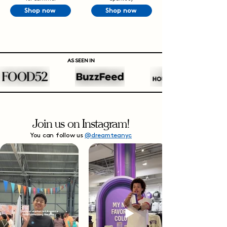
Shop now
Shop now
AS SEEN IN
Join us on Instagram!
You can follow us
@dreamteanyc