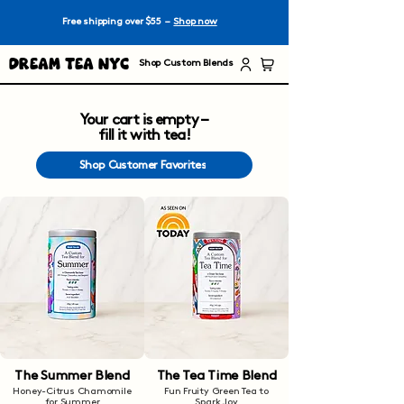
Free shipping over $55 –
Shop now
Dream Tea NYC
Shop Custom Blends
Your cart is empty –
fill it with tea!
Shop Customer Favorites
The Summer Blend
The Tea Time Blend
Honey-Citrus Chamomile
Fun Fruity Green Tea to
for Summer
Spark Joy