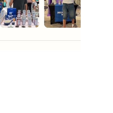
Dream Tea NYC
Premium custom tea blends crafted in NYC.
Join our Newsletter and become part of the
community
Subscribe
Create a Custom Blend
Shop NYC Teas
Take Our Quiz
How to Brew