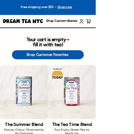
Free shipping over $55 –
Shop now
Dream Tea NYC
Shop Custom Blends
Your cart is empty –
fill it with tea!
Shop Customer Favorites
The Summer Blend
The Tea Time Blend
Honey-Citrus Chamomile
Fun Fruity Green Tea to
for Summer
Spark Joy