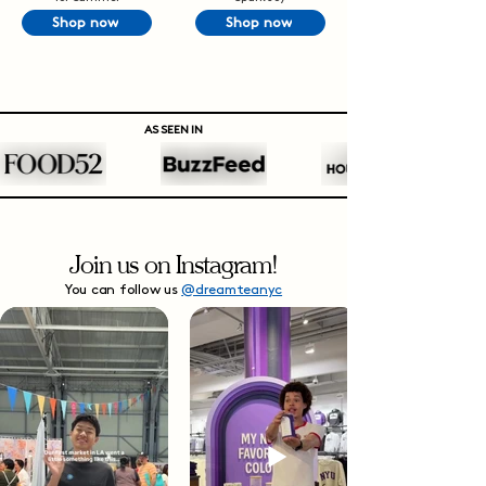
Shop now
Shop now
AS SEEN IN
Join us on Instagram!
You can follow us
@dreamteanyc