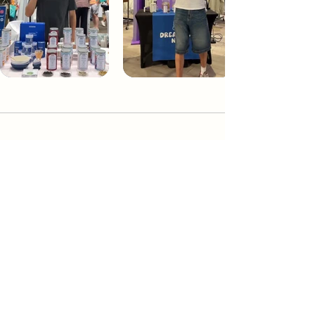
Dream Tea NYC
Premium custom tea blends crafted in NYC.
Join our Newsletter and become part of the
community
Subscribe
Create a Custom Blend
Shop NYC Teas
Take Our Quiz
How to Brew