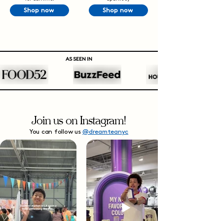
Shop now
Shop now
AS SEEN IN
Join us on Instagram!
You can follow us
@dreamteanyc