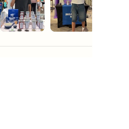
Dream Tea NYC
Premium custom tea blends crafted in NYC.
Join our Newsletter and become part of the
community
Subscribe
Create a Custom Blend
Shop NYC Teas
Take Our Quiz
How to Brew