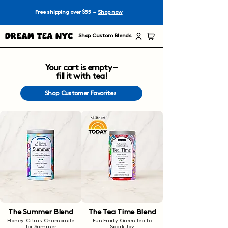
Free shipping over $55 –
Shop now
Dream Tea NYC
Shop Custom Blends
Your cart is empty –
fill it with tea!
Shop Customer Favorites
The Summer Blend
The Tea Time Blend
Honey-Citrus Chamomile
Fun Fruity Green Tea to
for Summer
Spark Joy