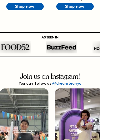
Shop now
Shop now
AS SEEN IN
Join us on Instagram!
You can follow us
@dreamteanyc