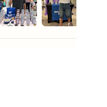
Dream Tea NYC
Premium custom tea blends crafted in NYC.
Join our Newsletter and become part of the
community
Subscribe
Create a Custom Blend
Shop NYC Teas
Take Our Quiz
How to Brew