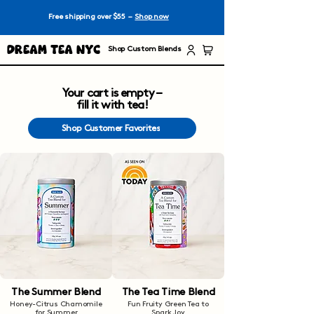
Free shipping over $55 –
Shop now
Dream Tea NYC
Shop Custom Blends
Your cart is empty –
fill it with tea!
Shop Customer Favorites
The Summer Blend
The Tea Time Blend
Honey-Citrus Chamomile
Fun Fruity Green Tea to
for Summer
Spark Joy