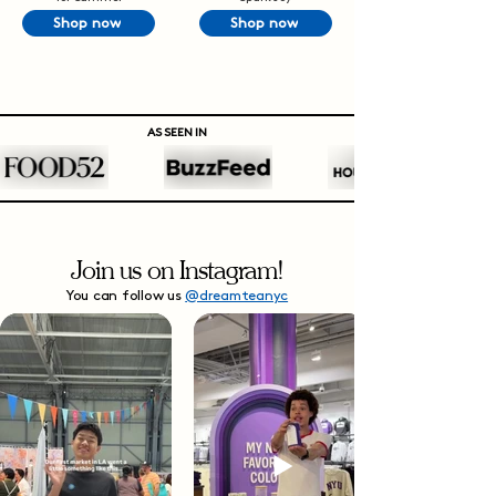
Shop now
Shop now
AS SEEN IN
Join us on Instagram!
You can follow us
@dreamteanyc