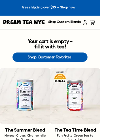
Free shipping over $55 –
Shop now
Dream Tea NYC
Shop Custom Blends
Your cart is empty –
fill it with tea!
Shop Customer Favorites
The Summer Blend
The Tea Time Blend
Honey-Citrus Chamomile
Fun Fruity Green Tea to
for Summer
Spark Joy