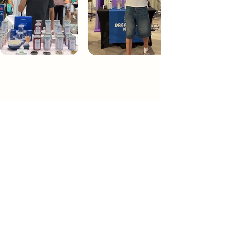
Dream Tea NYC
Premium custom tea blends crafted in NYC.
Join our Newsletter and become part of the
community
Subscribe
Create a Custom Blend
Shop NYC Teas
Take Our Quiz
How to Brew