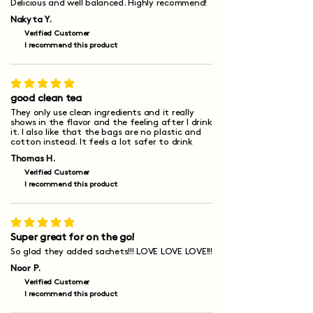
Delicious and well balanced. Highly recommend!
Nakyta Y.
Verified Customer
I recommend this product
average rating is 5 out of 5
good clean tea
They only use clean ingredients and it really
shows in the flavor and the feeling after I drink
it. I also like that the bags are no plastic and
cotton instead. It feels a lot safer to drink
Thomas H.
Verified Customer
I recommend this product
average rating is 5 out of 5
Super great for on the go!
So glad they added sachets!!! LOVE LOVE LOVE!!!
Noor P.
Verified Customer
I recommend this product