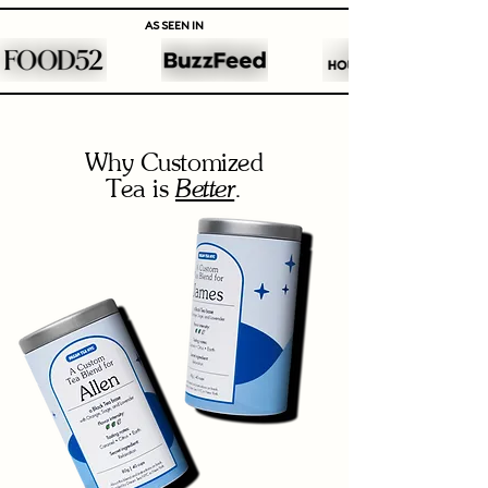
AS SEEN IN
Why Customized
Better
Tea is
.