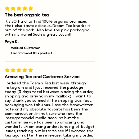
average rating is 5 out of 5
The best organic tea
It’s SO hard to find 100% organic tea mixes
that also taste delicious. Dream Tea knocks it
out of the park. Also love the pink packaging
with my name! Such a great touch!!
Priya K.
Verified Customer
I recommend this product
average rating is 5 out of 5
Amazing Tea and Customer Service
I ordered the Taemin Tea last week through
instagram and I just received the package
today (3 days total between placing the order,
shipping and arriving in my mailbox)! I want to
say thank you so much! The shipping was fast,
packaging was fabulous, I love the handwritten
note and my absolute favorite has been the
communication. Im not sure who runs the
instagramsocial media account but the
customer service has been so amazing and
wonderful. From being understanding of budget
issues, reaching out later to see if I wanted the
tea again after the re release, taking my order,