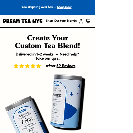
Free shipping over $55 –
Shop now
Dream Tea NYC
Shop Custom Blends
Create Your
Custom Tea Blend!
Delivered in 1-2 weeks – Need help?
Take our quiz.
after
59 Reviews
average rating is 5 out of 5