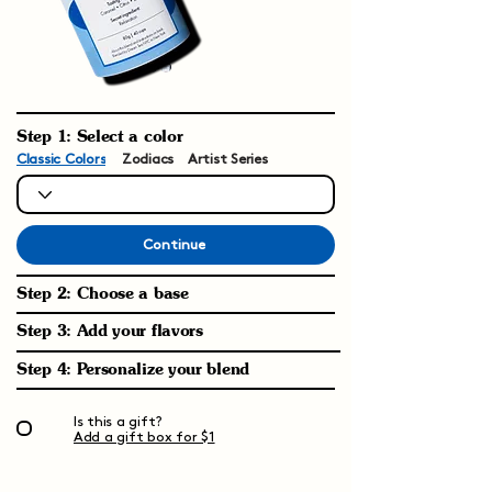
Step 1: Select a color
Classic Colors
Zodiacs
Artist Series
Continue
Step 2: Choose a base
Step 3: Add your flavors
Step 4: Personalize your blend
Is this a gift?
Add a gift box for $1