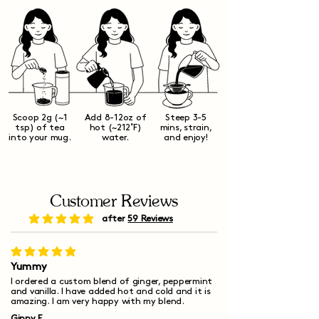
Scoop 2g (~1
Add 8-12oz of
Steep 3-5
tsp) of tea
hot (~212˚F)
mins, strain,
into your mug.
water.
and enjoy!
Customer Reviews
after
59 Reviews
average rating is 5 out of 5
average rating is 5 out of 5
Yummy
I ordered a custom blend of ginger, peppermint
and vanilla. I have added hot and cold and it is
amazing. I am very happy with my blend.
Ginny F.