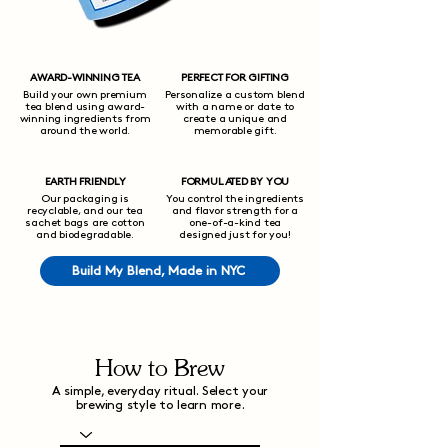
AWARD-WINNING TEA
PERFECT FOR GIFTING
Build your own premium
Personalize a custom blend
tea blend using award-
with a name or date to
winning ingredients from
create a unique and
around the world.
memorable gift.
EARTH FRIENDLY
FORMULATED BY YOU
Our packaging is
You control the ingredients
recyclable, and our tea
and flavor strength for a
sachet bags are cotton
one-of-a-kind tea
and biodegradable.
designed just for you!
Build My Blend, Made in NYC
How to Brew
A simple, everyday ritual. Select your
brewing style to learn more.