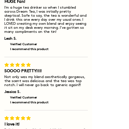
HUGE Fan!
I’m a huge tea drinker so when I stumbled
across Dream Tea, I was initially pretty
skeptical. Safe to say, the tea is wonderful and
I drink this one every day over my usual ones. I
LOVED creating my own blend and enjoy seeing
it sit on my desk every morning. I’ve gotten so
many compliments on the tin!
Leah S.
Verified Customer
I recommend this product
average rating is 5 out of 5
SOOOO PRETTY!!!!
Not only was my blend aesthetically gorgeous,
the scent was delicious and the tea was top
notch. I will never go back to generic again!!!
Jessica S.
Verified Customer
I recommend this product
average rating is 5 out of 5
I love it!