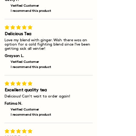
Verified Customer
I recommend this product
average rating is 5 out of 5
Delicious Tea
Love my blend with ginger. Wish there was an
option for a cold fighting blend since I've been
getting sick all winter!
Grayson L.
Verified Customer
I recommend this product
average rating is 5 out of 5
Excellent quality tea
Delicious! Can't wait to order again!
Fatima N.
Verified Customer
I recommend this product
average rating is 5 out of 5