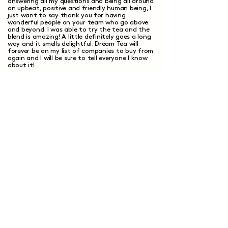
answering all my questions and being all around
an upbeat, positive and friendly human being, I
just want to say thank you for having
wonderful people on your team who go above
and beyond. I was able to try the tea and the
blend is amazing! A little definitely goes a long
way and it smells delightful. Dream Tea will
forever be on my list of companies to buy from
again and I will be sure to tell everyone I know
about it!
Elizabeth S.
Verified Customer
I recommend this product
Show more +
Have questions?
We've got answers.
How does custom tea blending work?
What makes custom tea different from
regular tea?