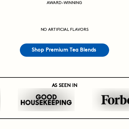
AWARD-WINNING
NO ARTIFICIAL FLAVORS
Shop Premium Tea Blends
AS SEEN IN