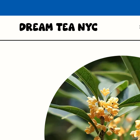
Dream Tea NYC