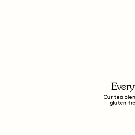
Every
Our tea blen
gluten-fr