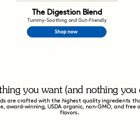
The Digestion Blend
Tummy-Soothing and Gut-Friendly
Shop now
thing you want (and nothing you d
ds are crafted with the highest quality ingredients th
ee, award-winning, USDA organic, non-GMO, and free of 
flavors.