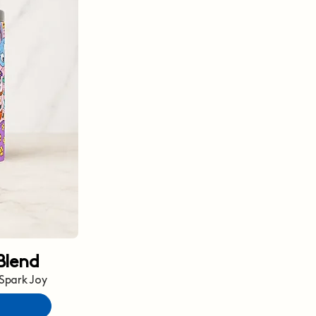
Blend
 Spark Joy