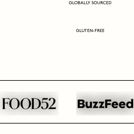
GLOBALLY SOURCED
GLUTEN-FREE