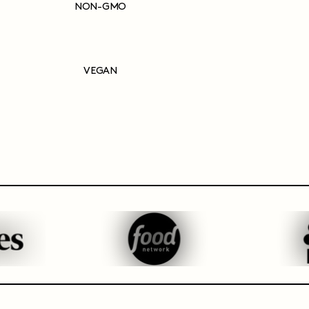
NON-GMO
VEGAN