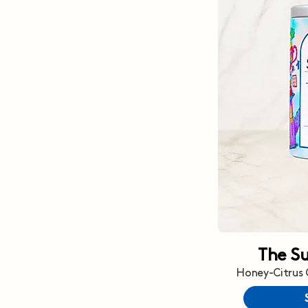
The S
Honey-Citrus