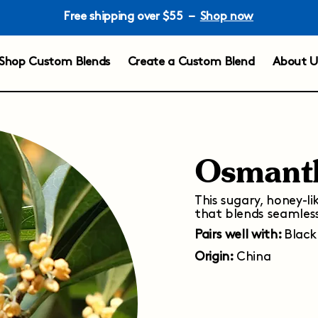
Free shipping over $55 –
Shop now
Shop Custom Blends
Create a Custom Blend
About U
Osmant
This sugary, honey-li
that blends seamless
Pairs well with:
Black
Origin:
China