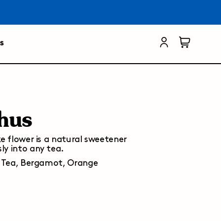
s
hus
ke flower is a natural sweetener
ly into any tea.
 Tea, Bergamot, Orange