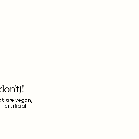
on't)!
at are vegan,
artificial