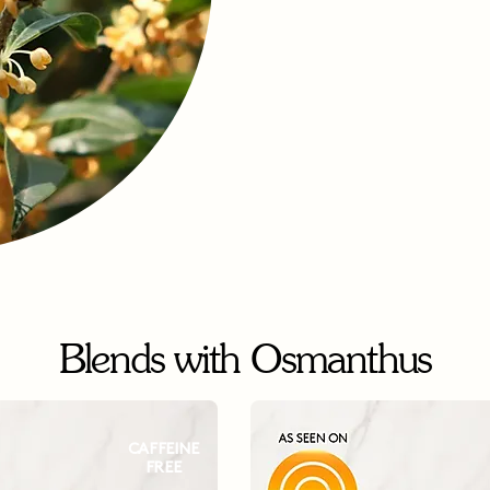
Blends with Osmanthus
CAFFEINE
FREE