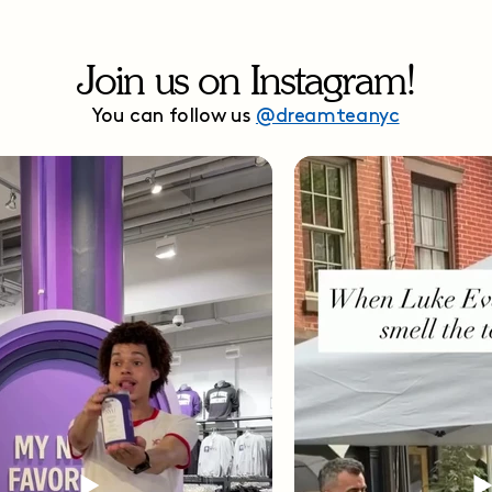
Join us on Instagram!
You can follow us
@dreamteanyc