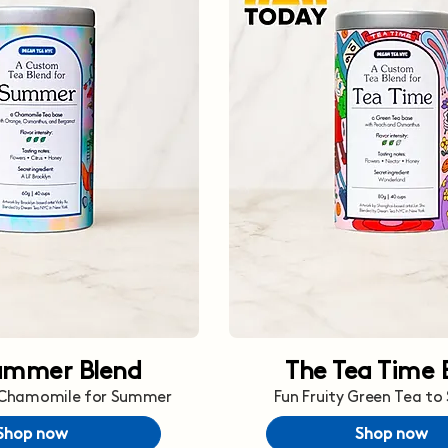
ummer Blend
The Tea Time 
 Chamomile for Summer
Fun Fruity Green Tea to
Shop now
Shop now