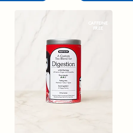
CAFFEINE
FREE