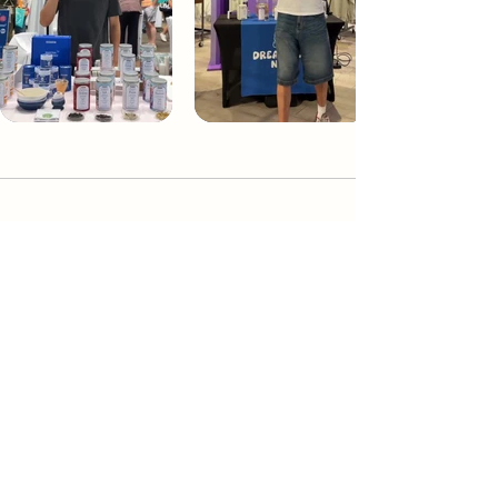
Dream Tea NYC
Premium custom tea blends crafted in NYC.
Join our Newsletter and become part of the
community
Subscribe
Create a Custom Blend
Shop NYC Teas
Take Our Quiz
How to Brew