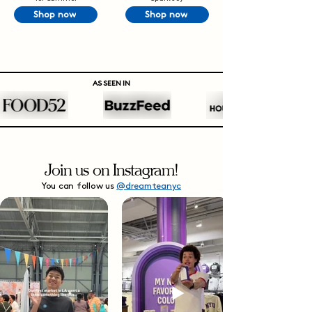
Shop now
Shop now
AS SEEN IN
Join us on Instagram!
You can follow us
@dreamteanyc