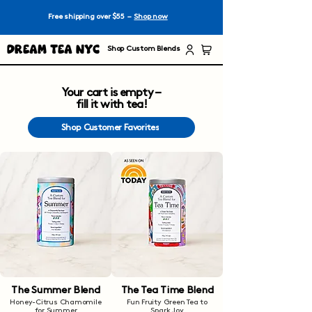
Free shipping over $55 –
Shop now
Dream Tea NYC
Shop Custom Blends
Your cart is empty –
fill it with tea!
Shop Customer Favorites
The Summer Blend
The Tea Time Blend
Honey-Citrus Chamomile
Fun Fruity Green Tea to
for Summer
Spark Joy