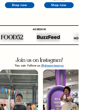
Shop now
Shop now
AS SEEN IN
Join us on Instagram!
You can follow us
@dreamteanyc