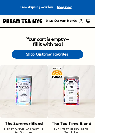
Free shipping over $55 –
Shop now
Dream Tea NYC
Shop Custom Blends
Your cart is empty –
fill it with tea!
Shop Customer Favorites
The Summer Blend
The Tea Time Blend
Honey-Citrus Chamomile
Fun Fruity Green Tea to
for Summer
Spark Joy