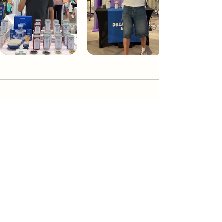
Dream Tea NYC
Premium custom tea blends crafted in NYC.
Join our Newsletter and become part of the
community
Subscribe
Create a Custom Blend
Shop NYC Teas
Take Our Quiz
How to Brew