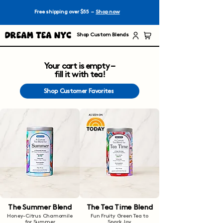
Free shipping over $55 –
Shop now
Dream Tea NYC
Shop Custom Blends
Your cart is empty –
fill it with tea!
Shop Customer Favorites
The Summer Blend
The Tea Time Blend
Honey-Citrus Chamomile
Fun Fruity Green Tea to
for Summer
Spark Joy