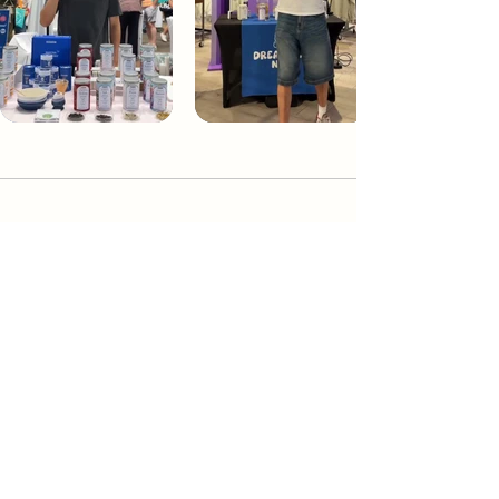
Dream Tea NYC
Premium custom tea blends crafted in NYC.
Join our Newsletter and become part of the
community
Subscribe
Create a Custom Blend
Shop NYC Teas
Take Our Quiz
How to Brew