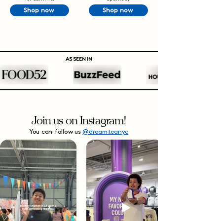
Shop now
Shop now
AS SEEN IN
Join us on Instagram!
You can follow us
@dreamteanyc