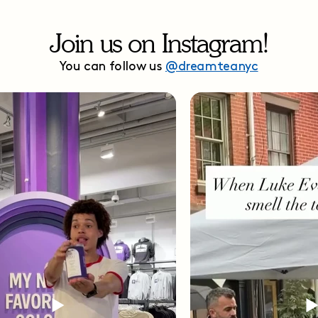
Join us on Instagram!
You can follow us
@dreamteanyc