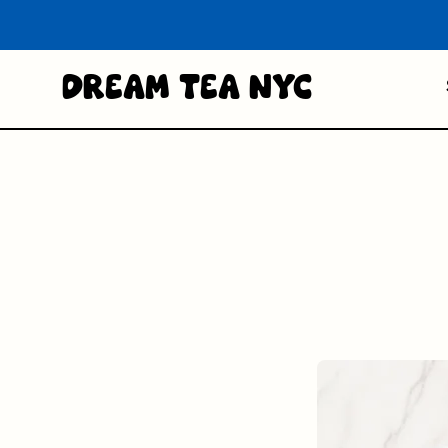
Dream Tea NYC