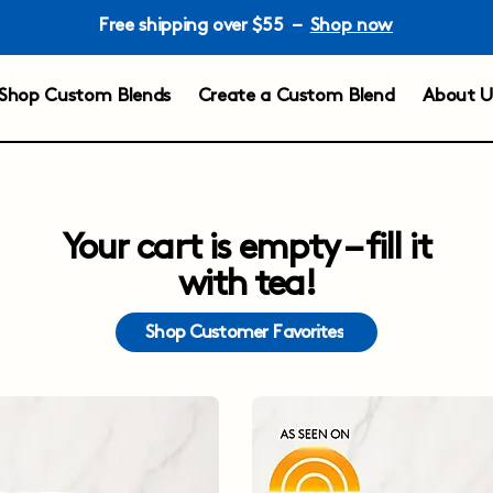
Free shipping over $55 –
Shop now
Shop Custom Blends
Create a Custom Blend
About U
Your cart is empty – fill it
with tea!
Shop Customer Favorites