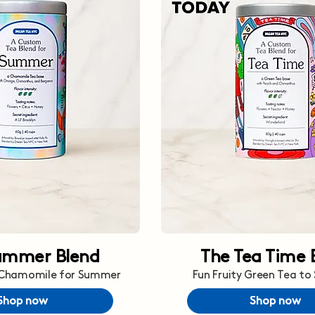
ummer Blend
The Tea Time 
 Chamomile for Summer
Fun Fruity Green Tea to
Shop now
Shop now