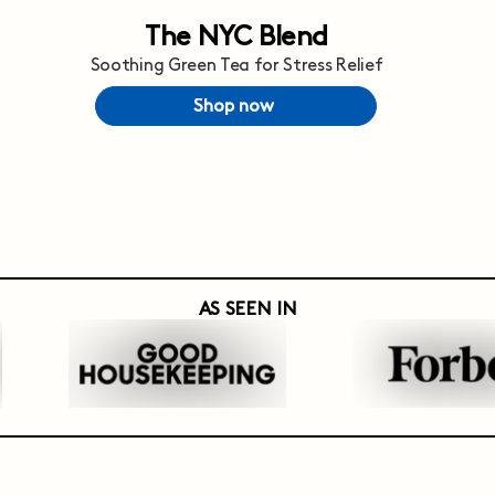
The NYC Blend
Soothing Green Tea for Stress Relief
Shop now
AS SEEN IN