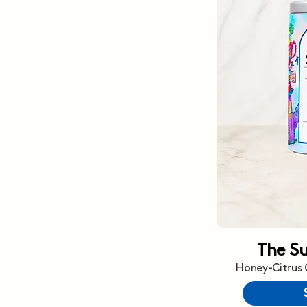
The S
Honey-Citrus