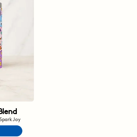
Blend
 Spark Joy