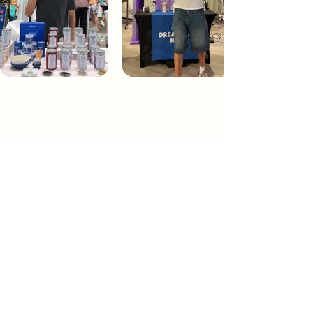
Dream Tea NYC
Premium custom tea blends crafted in NYC.
Join our Newsletter and become part of the
community
Subscribe
Create a Custom Blend
Shop NYC Teas
Take Our Quiz
How to Brew