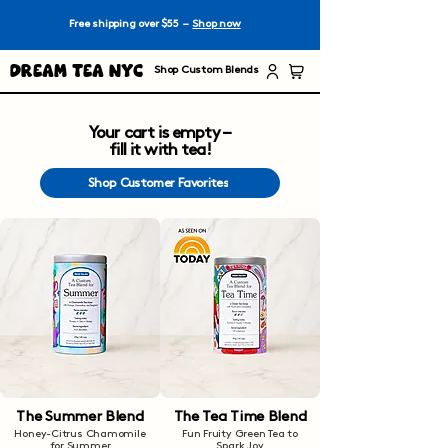
Free shipping over $55 –
Shop now
Dream Tea NYC
Shop Custom Blends
Your cart is empty –
fill it with tea!
Shop Customer Favorites
The Summer Blend
The Tea Time Blend
Honey-Citrus Chamomile
Fun Fruity Green Tea to
for Summer
Spark Joy