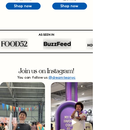
Shop now
Shop now
AS SEEN IN
Join us on Instagram!
You can follow us
@dreamteanyc