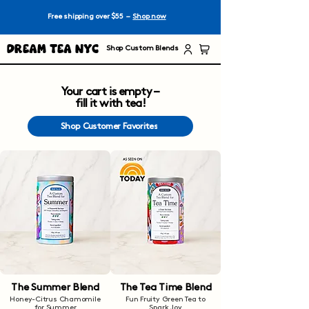
Free shipping over $55 –
Shop now
Dream Tea NYC
Shop Custom Blends
Your cart is empty –
fill it with tea!
Shop Customer Favorites
The Summer Blend
The Tea Time Blend
Honey-Citrus Chamomile
Fun Fruity Green Tea to
for Summer
Spark Joy