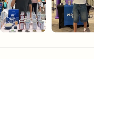
Dream Tea NYC
Premium custom tea blends crafted in NYC.
Join our Newsletter and become part of the
community
Subscribe
Create a Custom Blend
Shop NYC Teas
Take Our Quiz
How to Brew