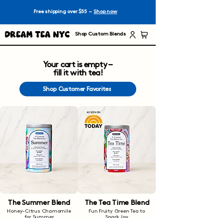
Free shipping over $55 –
Shop now
Dream Tea NYC
Shop Custom Blends
Your cart is empty –
fill it with tea!
Shop Customer Favorites
The Summer Blend
The Tea Time Blend
Honey-Citrus Chamomile
Fun Fruity Green Tea to
for Summer
Spark Joy