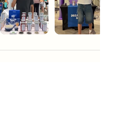
Dream Tea NYC
Premium custom tea blends crafted in NYC.
Join our Newsletter and become part of the
community
Subscribe
Create a Custom Blend
Shop NYC Teas
Take Our Quiz
How to Brew