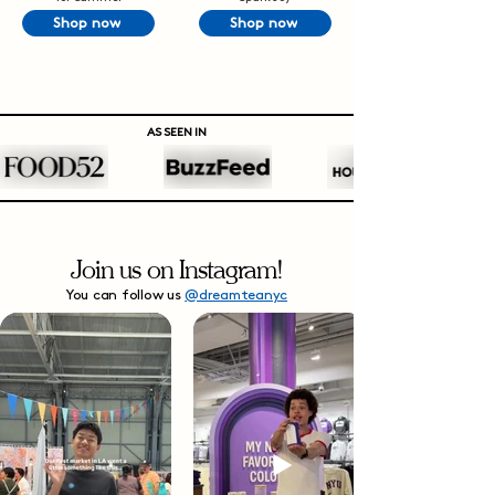
Shop now
Shop now
AS SEEN IN
Join us on Instagram!
You can follow us
@dreamteanyc