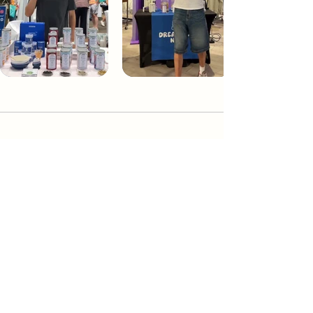
Dream Tea NYC
Premium custom tea blends crafted in NYC.
Join our Newsletter and become part of the
community
Subscribe
Create a Custom Blend
Shop NYC Teas
Take Our Quiz
How to Brew