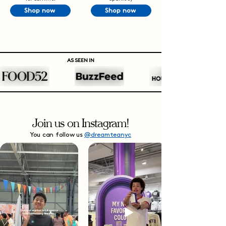
Shop now
Shop now
AS SEEN IN
Join us on Instagram!
You can follow us
@dreamteanyc