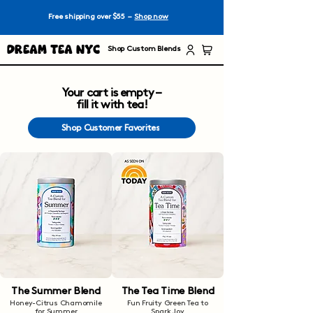
Free shipping over $55 –
Shop now
Dream Tea NYC
Shop Custom Blends
Your cart is empty –
fill it with tea!
Shop Customer Favorites
The Summer Blend
The Tea Time Blend
Honey-Citrus Chamomile
Fun Fruity Green Tea to
for Summer
Spark Joy