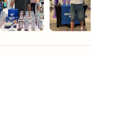
Dream Tea NYC
Premium custom tea blends crafted in NYC.
Join our Newsletter and become part of the
community
Subscribe
Create a Custom Blend
Shop NYC Teas
Take Our Quiz
How to Brew