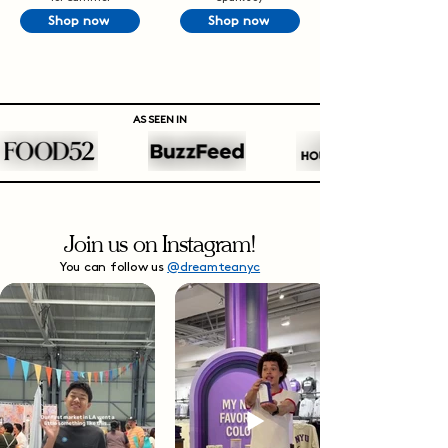
Shop now
Shop now
AS SEEN IN
Join us on Instagram!
You can follow us
@dreamteanyc