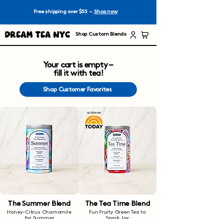
Free shipping over $55 –
Shop now
Dream Tea NYC
Shop Custom Blends
Your cart is empty –
fill it with tea!
Shop Customer Favorites
The Summer Blend
The Tea Time Blend
Honey-Citrus Chamomile
Fun Fruity Green Tea to
for Summer
Spark Joy