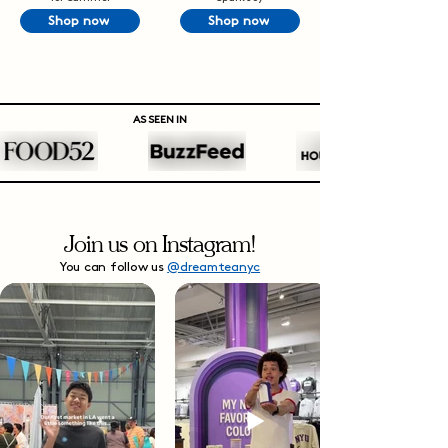
Shop now
Shop now
AS SEEN IN
Join us on Instagram!
You can follow us
@dreamteanyc