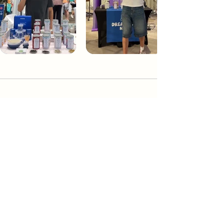
Dream Tea NYC
Premium custom tea blends crafted in NYC.
Join our Newsletter and become part of the
community
Subscribe
Create a Custom Blend
Shop NYC Teas
Take Our Quiz
How to Brew