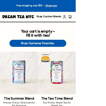
Free shipping over $55 –
Shop now
Dream Tea NYC
Shop Custom Blends
Your cart is empty –
fill it with tea!
Shop Customer Favorites
The Summer Blend
The Tea Time Blend
Honey-Citrus Chamomile
Fun Fruity Green Tea to
for Summer
Spark Joy