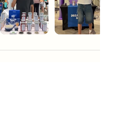
Dream Tea NYC
Premium custom tea blends crafted in NYC.
Join our Newsletter and become part of the
community
Subscribe
Create a Custom Blend
Shop NYC Teas
Take Our Quiz
How to Brew