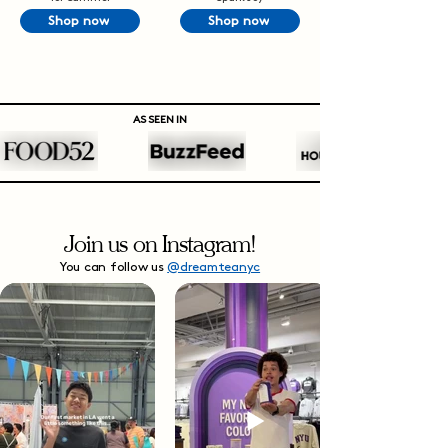
Shop now
Shop now
AS SEEN IN
Join us on Instagram!
You can follow us
@dreamteanyc