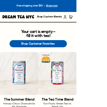
Free shipping over $55 –
Shop now
Dream Tea NYC
Shop Custom Blends
Your cart is empty –
fill it with tea!
Shop Customer Favorites
The Summer Blend
The Tea Time Blend
Honey-Citrus Chamomile
Fun Fruity Green Tea to
for Summer
Spark Joy