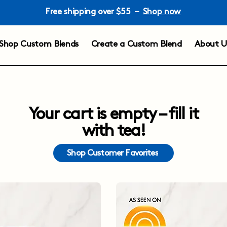
Free shipping over $55 –
Shop now
Shop Custom Blends
Create a Custom Blend
About U
Your cart is empty – fill it
with tea!
Shop Customer Favorites