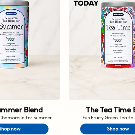
ummer Blend
The Tea Time 
 Chamomile for Summer
Fun Fruity Green Tea to
Shop now
Shop now