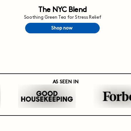
The NYC Blend
Soothing Green Tea for Stress Relief
Shop now
AS SEEN IN