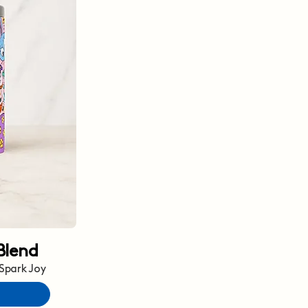
Blend
 Spark Joy