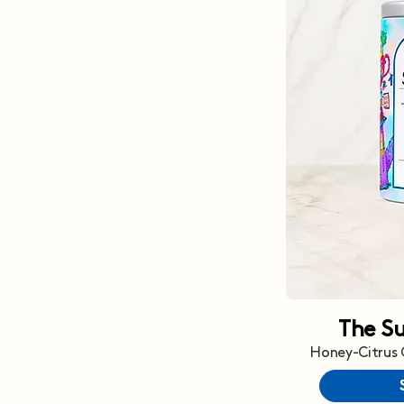
The S
Honey-Citrus