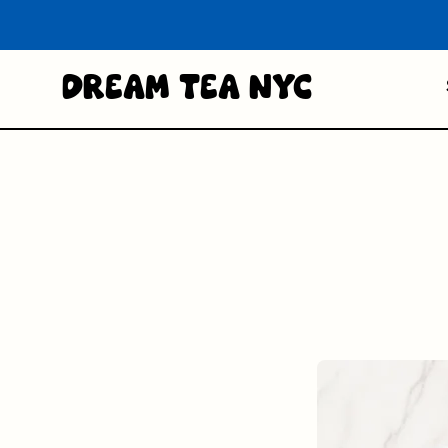
Dream Tea NYC