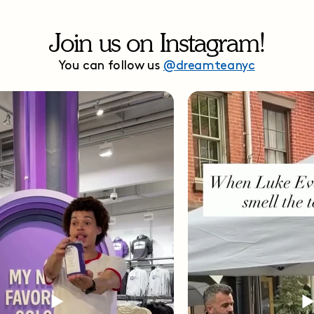
Join us on Instagram!
You can follow us
@dreamteanyc