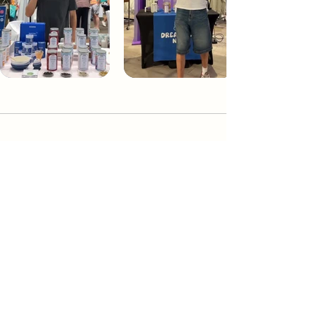
Dream Tea NYC
Premium custom tea blends crafted in NYC.
Join our Newsletter and become part of the
community
Subscribe
Create a Custom Blend
Shop NYC Teas
Take Our Quiz
How to Brew