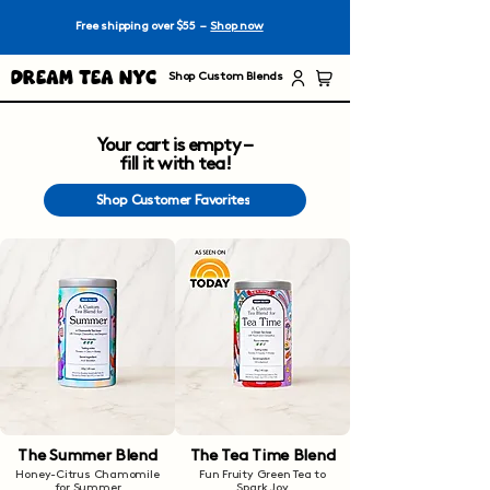
Free shipping over $55 –
Shop now
Dream Tea NYC
Shop Custom Blends
Your cart is empty –
fill it with tea!
Shop Customer Favorites
The Summer Blend
The Tea Time Blend
Honey-Citrus Chamomile
Fun Fruity Green Tea to
for Summer
Spark Joy