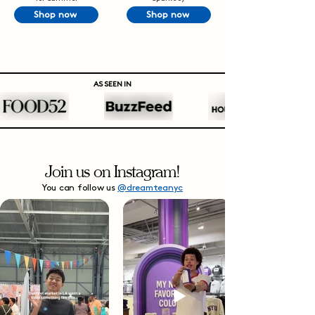
Shop now
Shop now
AS SEEN IN
Join us on Instagram!
You can follow us
@dreamteanyc