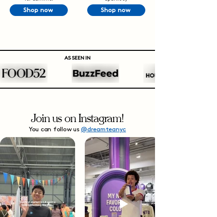
Shop now
Shop now
AS SEEN IN
Join us on Instagram!
You can follow us
@dreamteanyc