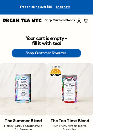
Free shipping over $55 –
Shop now
Dream Tea NYC
Shop Custom Blends
Your cart is empty –
fill it with tea!
Shop Customer Favorites
The Summer Blend
The Tea Time Blend
Honey-Citrus Chamomile
Fun Fruity Green Tea to
for Summer
Spark Joy