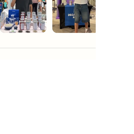
Dream Tea NYC
Premium custom tea blends crafted in NYC.
Join our Newsletter and become part of the
community
Subscribe
Create a Custom Blend
Shop NYC Teas
Take Our Quiz
How to Brew