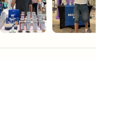
Dream Tea NYC
Premium custom tea blends crafted in NYC.
Join our Newsletter and become part of the
community
Subscribe
Create a Custom Blend
Shop NYC Teas
Take Our Quiz
How to Brew