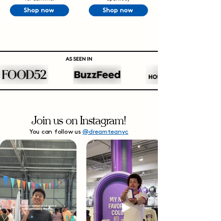
Shop now
Shop now
AS SEEN IN
Join us on Instagram!
You can follow us
@dreamteanyc