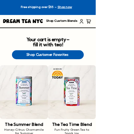
Free shipping over $55 –
Shop now
Dream Tea NYC
Shop Custom Blends
Your cart is empty –
fill it with tea!
Shop Customer Favorites
The Summer Blend
The Tea Time Blend
Honey-Citrus Chamomile
Fun Fruity Green Tea to
for Summer
Spark Joy