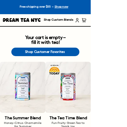
Free shipping over $55 –
Shop now
Dream Tea NYC
Shop Custom Blends
Your cart is empty –
fill it with tea!
Shop Customer Favorites
The Summer Blend
The Tea Time Blend
Honey-Citrus Chamomile
Fun Fruity Green Tea to
for Summer
Spark Joy