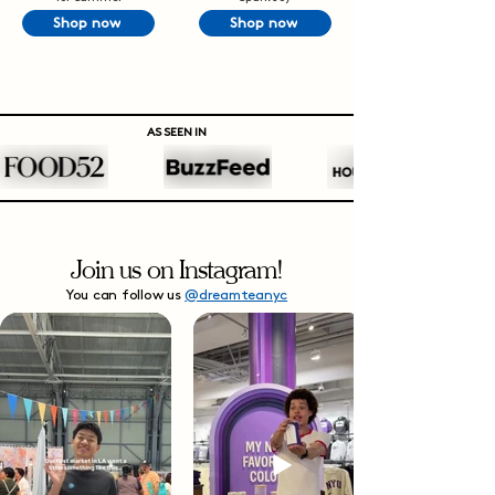
Shop now
Shop now
AS SEEN IN
Join us on Instagram!
You can follow us
@dreamteanyc