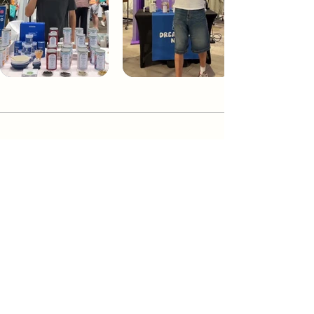
Dream Tea NYC
Premium custom tea blends crafted in NYC.
Join our Newsletter and become part of the
community
Subscribe
Create a Custom Blend
Shop NYC Teas
Take Our Quiz
How to Brew